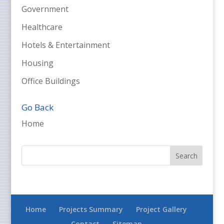
Government
Healthcare
Hotels & Entertainment
Housing
Office Buildings
Go Back
Home
Home
Projects Summary
Project Gallery
Contact
Sitemap