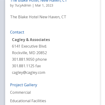
The Blake Hotel, New Haven, CT
by
7ucyAdmin
|
Mar 1, 2023
The Blake Hotel New Haven, CT
Contact
Cagley & Associates
6141 Executive Blvd.
Rockville, MD 20852
301.881.9050 phone
301.881.1125 fax
cagley@cagley.com
Project Gallery
Commercial
Educational Facilities