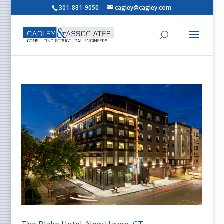
301-881-9050
cagley@cagley.com