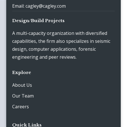
Email: cagley@cagley.com
Design/Build Projects
A multi-capacity organization with diversified
capabilities, the firm also specializes in seismic
design, computer applications, forensic
engineering and peer reviews.
Explore
About Us
Our Team
Careers
Quick Links