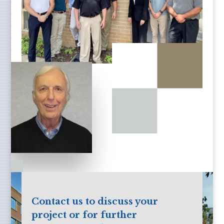
Contact us to discuss your
project or for further