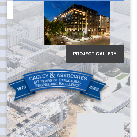
PROJECT GALLERY