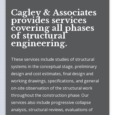
Cagley & Associates
provides services
covering all phases
of structural
engineering.
These services include studies of structural
systems in the conceptual stage, preliminary
design and cost estimates, final design and
working drawings, specifications, and general
on-site observation of the structural work
throughout the construction phase. Our
services also include progressive collapse
analysis, structural reviews, evaluations of