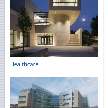
Healthcare