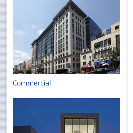
Commercial