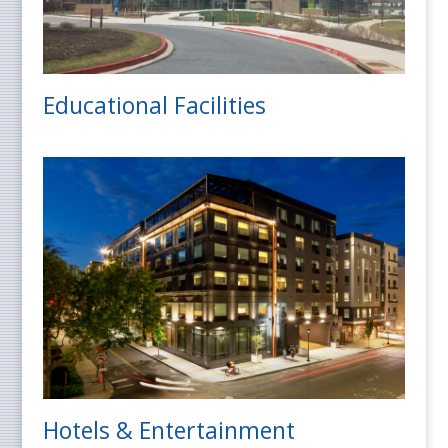
Educational Facilities
Hotels & Entertainment