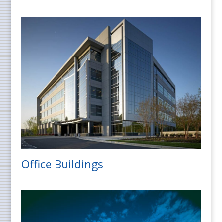
Office Buildings