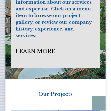
information about our services
and expertise. Click on a menu
item to browse our project
gallery, or review our company
history, experience, and
services.
LEARN MORE
Our Projects