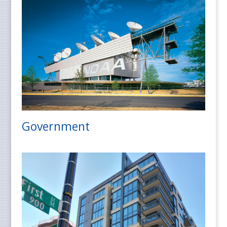
Government