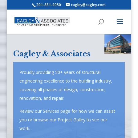
301-881-9050
cagley@cagley.com
Cagley & Associates
Proudly providing 50+ years of structural
engineering excellence to the building industry,
covering all phases of design, construction,
renovation, and repair.
Review our Services page for how we can assist
you or browse our Project Galley to see our
work.