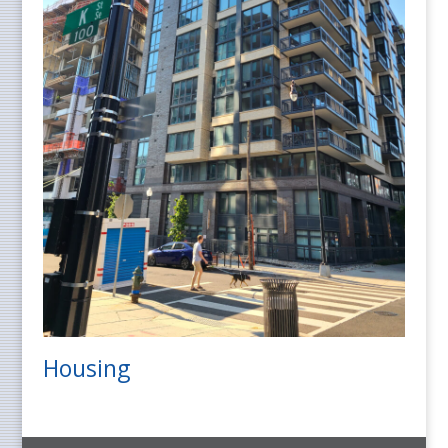
Housing