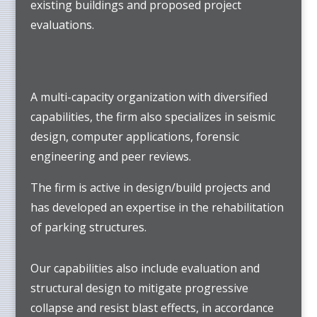
existing buildings and proposed project
evaluations.
A multi-capacity organization with diversified
capabilities, the firm also specializes in seismic
design, computer applications, forensic
engineering and peer reviews.
The firm is active in design/build projects and
has developed an expertise in the rehabilitation
of parking structures.
Our capabilities also include evaluation and
structural design to mitigate progressive
collapse and resist blast effects, in accordance