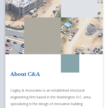
About C&A
Cagley & Associates is an established structural
engineering firm based in the Washington D.C. area,
specializing in the design of innovative building