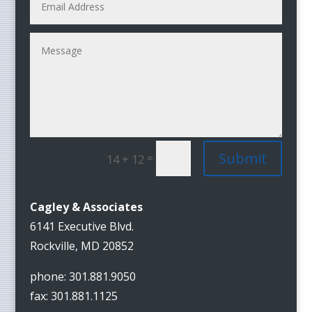
Submit
=
14 + 12
Cagley & Associates
6141 Executive Blvd.
Rockville, MD 20852
phone: 301.881.9050
fax: 301.881.1125