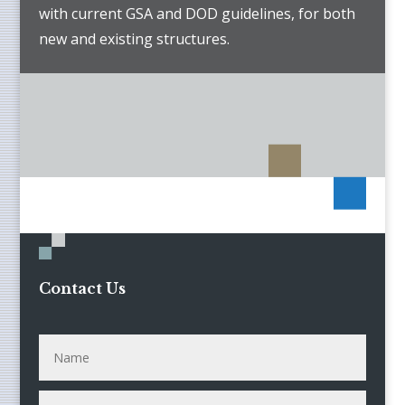
with current GSA and DOD guidelines, for both
new and existing structures.
Contact Us