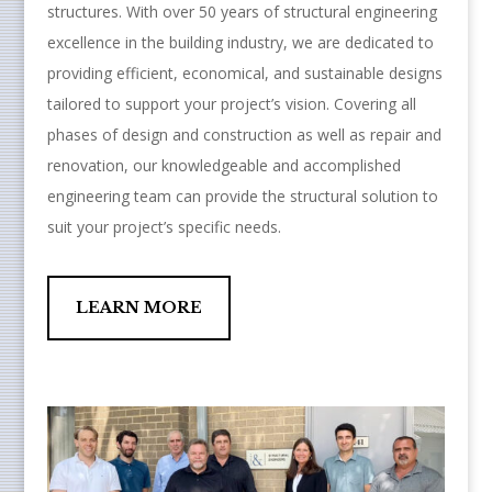
structures. With over 50 years of structural engineering
excellence in the building industry, we are dedicated to
providing efficient, economical, and sustainable designs
tailored to support your project’s vision. Covering all
phases of design and construction as well as repair and
renovation, our knowledgeable and accomplished
engineering team can provide the structural solution to
suit your project’s specific needs.
LEARN MORE