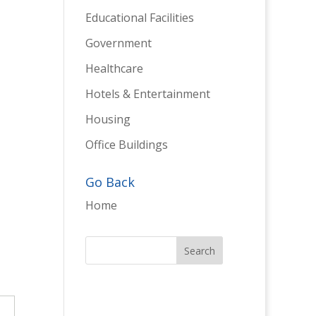
Educational Facilities
Government
Healthcare
Hotels & Entertainment
Housing
Office Buildings
Go Back
Home
→