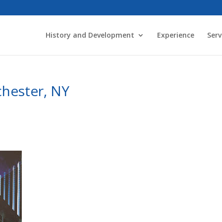
History and Development
Experience
Serv
chester, NY