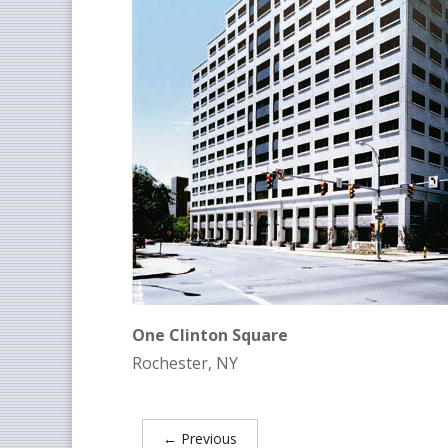
One Clinton Square
Rochester, NY
←
Previous