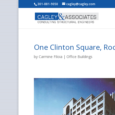
301-881-9050
cagley@cagley.com
One Clinton Square, Ro
by
Carmine Filoia
|
Office Buildings