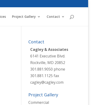
ices
Project Gallery
Contact
Contact
Cagley & Associates
6141 Executive Blvd.
Rockville, MD 20852
301.881.9050 phone
301.881.1125 fax
cagley@cagley.com
Project Gallery
Commercial