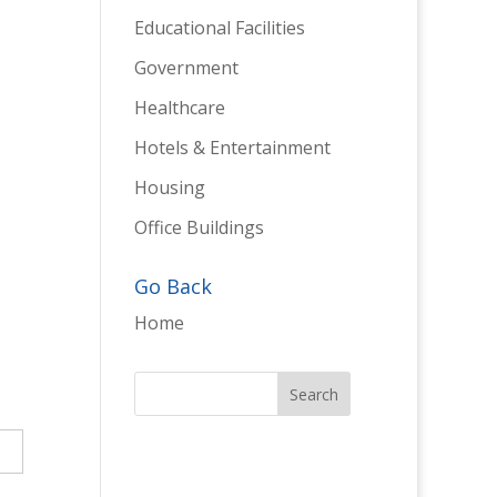
Educational Facilities
Government
Healthcare
Hotels & Entertainment
Housing
Office Buildings
Go Back
Home
→