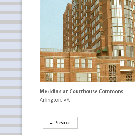
Meridian at Courthouse Commons
Arlington, VA
←
Previous