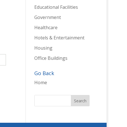
Educational Facilities
Government
Healthcare
Hotels & Entertainment
Housing
Office Buildings
→
Go Back
Home