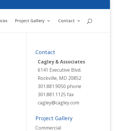
ices
Project Gallery
Contact
Contact
Cagley & Associates
6141 Executive Blvd.
Rockville, MD 20852
301.881.9050 phone
301.881.1125 fax
cagley@cagley.com
Project Gallery
Commercial