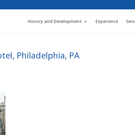
History and Development
Experience
Serv
tel, Philadelphia, PA