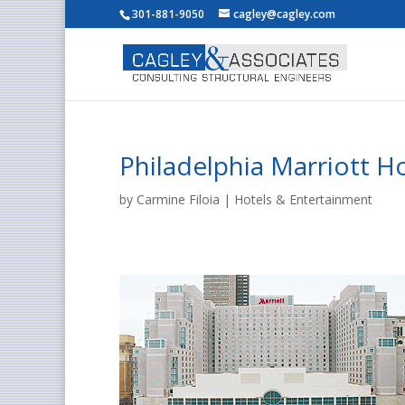
301-881-9050
cagley@cagley.com
Philadelphia Marriott Ho
by
Carmine Filoia
|
Hotels & Entertainment