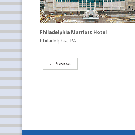
Philadelphia Marriott Hotel
Philadelphia, PA
←
Previous