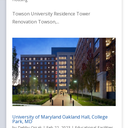
Towson University Residence Tower
Renovation Towson,...
University of Maryland Oakland Hall, College
Park, MD
by
Debby Orsak
|
Feb 22, 2023
|
Educational Facilities
,