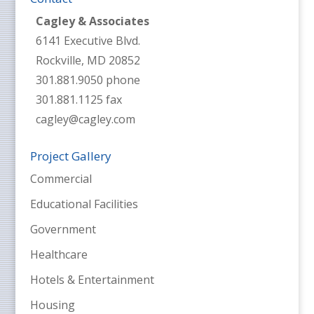
Cagley & Associates
6141 Executive Blvd.
Rockville, MD 20852
301.881.9050 phone
301.881.1125 fax
cagley@cagley.com
Project Gallery
Commercial
Educational Facilities
Government
Healthcare
Hotels & Entertainment
Housing