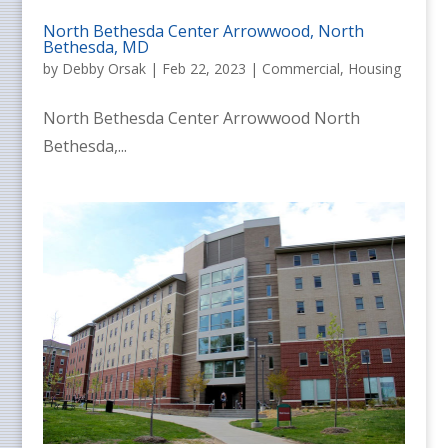
North Bethesda Center Arrowwood, North
Bethesda, MD
by
Debby Orsak
|
Feb 22, 2023
|
Commercial
,
Housing
North Bethesda Center Arrowwood North
Bethesda,...