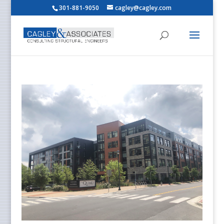
301-881-9050
cagley@cagley.com