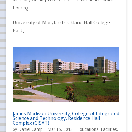
Housing
University of Maryland Oakland Hall College
Park,...
James Madison University, College of Integrated
Science and Technology, Residence Hall
Complex (CISAT)
by
Daniel Camp
|
Mar 15, 2013
|
Educational Facilities
,