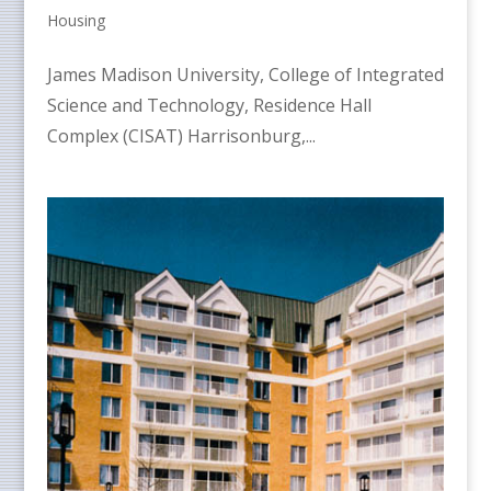
Housing
James Madison University, College of Integrated
Science and Technology, Residence Hall
Complex (CISAT) Harrisonburg,...