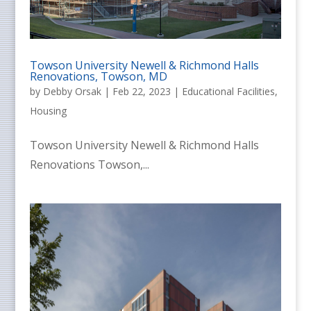
Towson University Newell & Richmond Halls
Renovations, Towson, MD
by
Debby Orsak
|
Feb 22, 2023
|
Educational Facilities
,
Housing
Towson University Newell & Richmond Halls
Renovations Towson,...