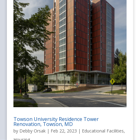
Towson University Residence Tower
Renovation, Towson, MD
by
Debby Orsak
|
Feb 22, 2023
|
Educational Facilities
,
Housing