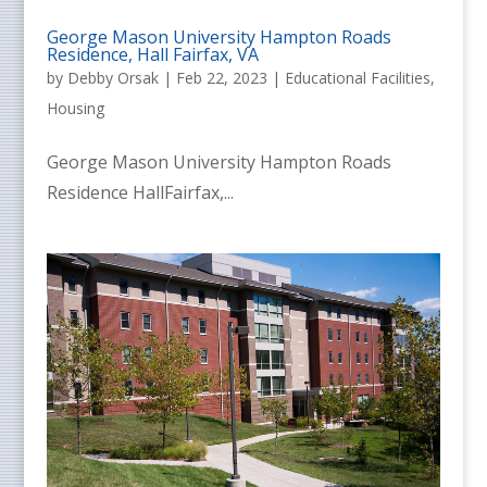
George Mason University Hampton Roads
Residence, Hall Fairfax, VA
by
Debby Orsak
|
Feb 22, 2023
|
Educational Facilities
,
Housing
George Mason University Hampton Roads
Residence HallFairfax,...