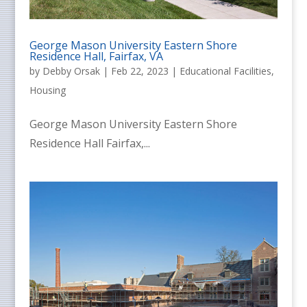
George Mason University Eastern Shore
Residence Hall, Fairfax, VA
by
Debby Orsak
|
Feb 22, 2023
|
Educational Facilities
,
Housing
George Mason University Eastern Shore
Residence Hall Fairfax,...