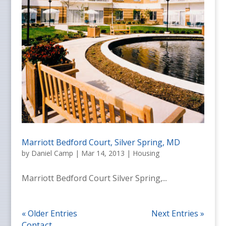
Marriott Bedford Court, Silver Spring, MD
by
Daniel Camp
|
Mar 14, 2013
|
Housing
Marriott Bedford Court Silver Spring,...
« Older Entries
Next Entries »
Contact