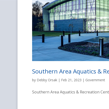
Southern Area Aquatics & R
by
Debby Orsak
|
Feb 21, 2023
|
Government
Southern Area Aquatics & Recreation Cent