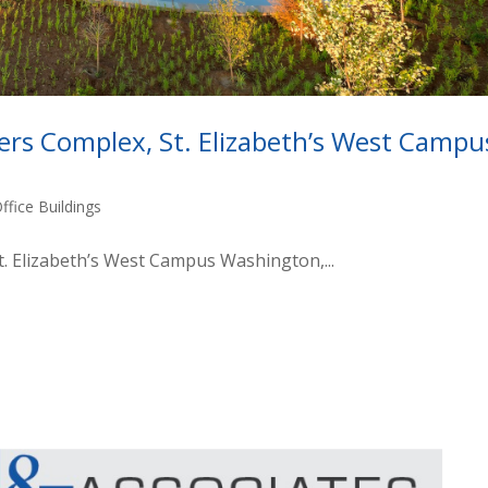
rs Complex, St. Elizabeth’s West Campu
ffice Buildings
. Elizabeth’s West Campus Washington,...