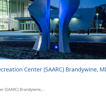
ecreation Center (SAARC) Brandywine, M
er (SAARC) Brandywine,...