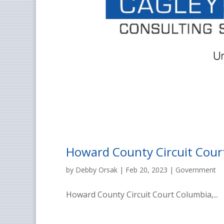
Howard County Circuit Cour
by
Debby Orsak
|
Feb 20, 2023
|
Government
Howard County Circuit Court Columbia,...