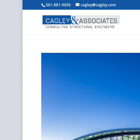
301-881-9050
cagley@cagley.com