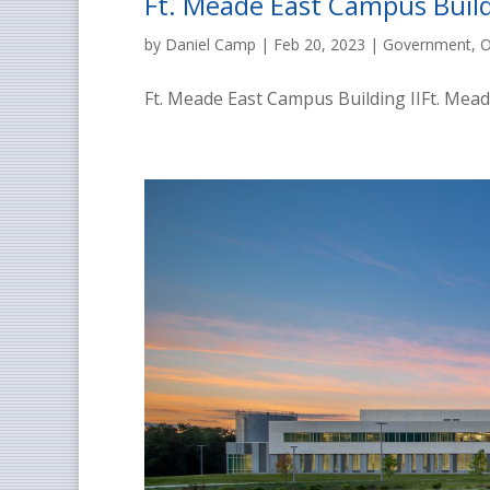
Ft. Meade East Campus Build
by
Daniel Camp
|
Feb 20, 2023
|
Government
,
O
Ft. Meade East Campus Building IIFt. Meade,