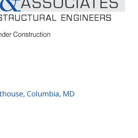
thouse, Columbia, MD