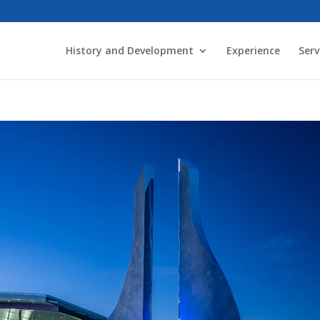
History and Development
Experience
Serv