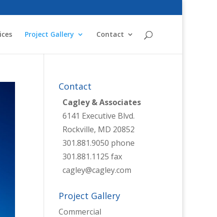
ices
Project Gallery
Contact
Contact
Cagley & Associates
6141 Executive Blvd.
Rockville, MD 20852
301.881.9050 phone
301.881.1125 fax
cagley@cagley.com
Project Gallery
Commercial