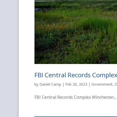
FBI Central Records Complex
by
Daniel Camp
|
Feb 20, 2023
|
Government
,
O
FBI Central Records Complex Winchester,..