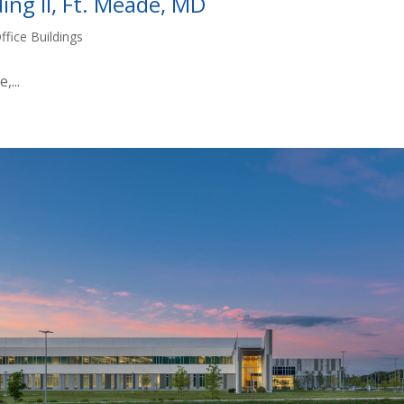
ing II, Ft. Meade, MD
ffice Buildings
...