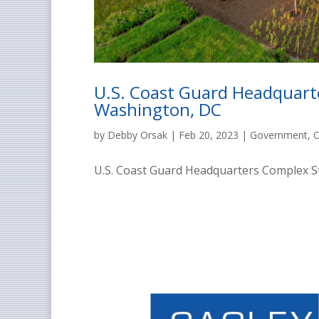
U.S. Coast Guard Headquarte
Washington, DC
by
Debby Orsak
|
Feb 20, 2023
|
Government
,
O
U.S. Coast Guard Headquarters Complex St