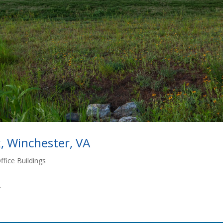
, Winchester, VA
ffice Buildings
.