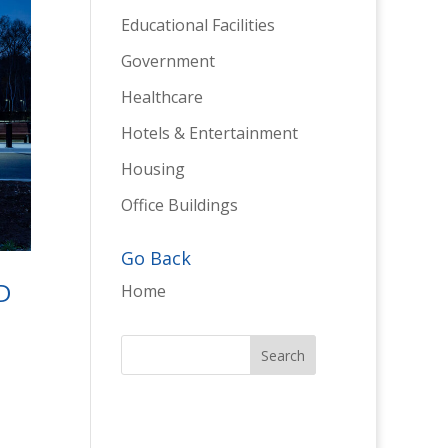
Educational Facilities
Government
Healthcare
Hotels & Entertainment
Housing
Office Buildings
Go Back
D
Home