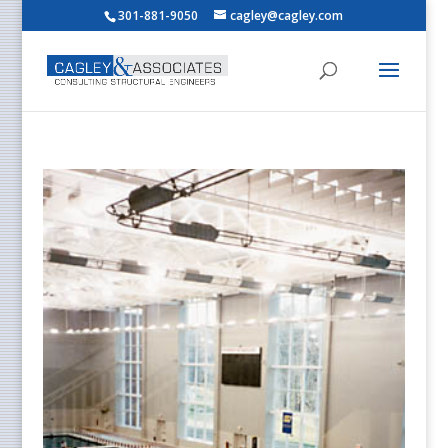
301-881-9050
cagley@cagley.com