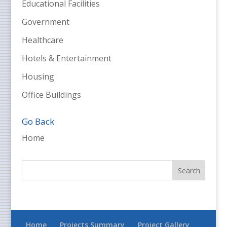
Educational Facilities
Government
Healthcare
Hotels & Entertainment
Housing
Office Buildings
Go Back
Home
Home
Projects Summary
Project Gallery