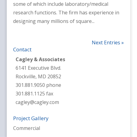
some of which include laboratory/medical
research functions. The firm has experience in
designing many millions of square...
Next Entries »
Contact
Cagley & Associates
6141 Executive Blvd.
Rockville, MD 20852
301.881.9050 phone
301.881.1125 fax
cagley@cagley.com
Project Gallery
Commercial