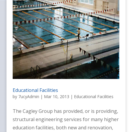
Educational Facilities
by
7ucyAdmin
|
Mar 10, 2013
|
Educational Facilities
The Cagley Group has provided, or is providing,
structural engineering services for many higher
education facilities, both new and renovation,